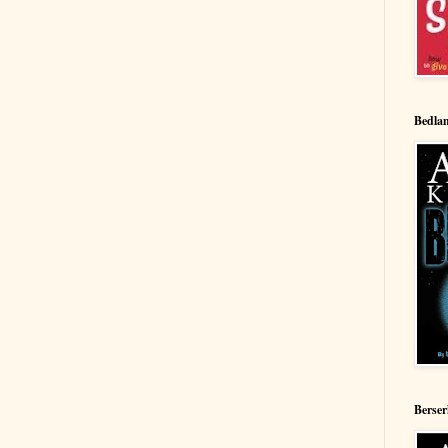
Bedla
Berse