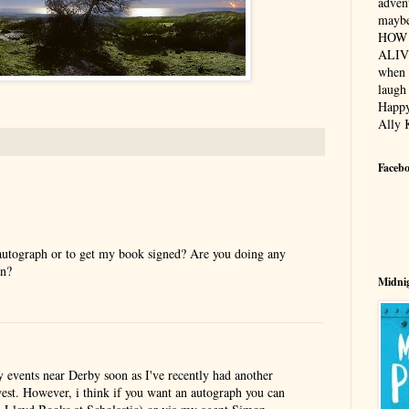
advent
maybe
HOW 
ALIV
when 
laugh 
Happy
Ally 
Faceb
 autograph or to get my book signed? Are you doing any
on?
Midnig
y events near Derby soon as I've recently had another
west. However, i think if you want an autograph you can