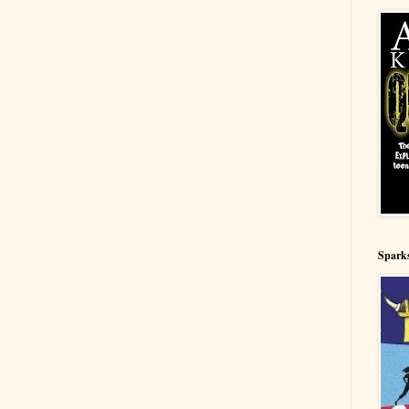
Spark