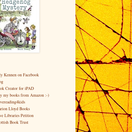
ly Kennen on Facebook
og
ok Creator for iPAD
y my books from Amazon :-)
vereading4kids
rion Lloyd Books
ve Libraries Petition
ottish Book Trust