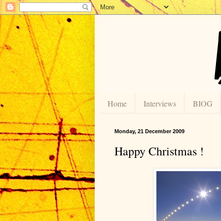
Home
Interviews
BIOG
Monday, 21 December 2009
Happy Christmas !