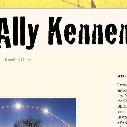
Reading Diary
WEL
I writ
anyon
first
the C
BEDLA
stand
BOYS 
SPAR