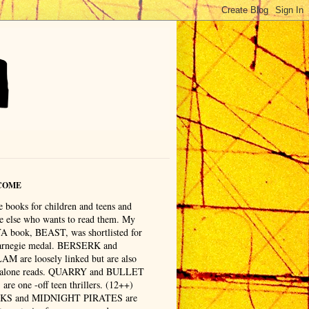
COME
e books for children and teens and
e else who wants to read them. My
 YA book, BEAST, was shortlisted for
arnegie medal. BERSERK and
M are loosely linked but are also
 alone reads. QUARRY and BULLET
are one -off teen thrillers. (12++)
KS and MIDNIGHT PIRATES are