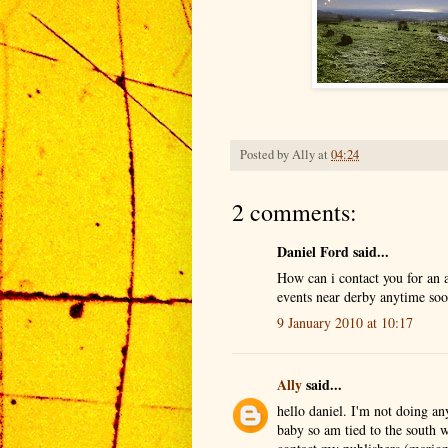
Posted by
Ally
at
04:24
2 comments:
Daniel Ford said...
How can i contact you for an
events near derby anytime so
9 January 2010 at 10:17
Ally
said...
hello daniel. I'm not doing an
baby so am tied to the south 