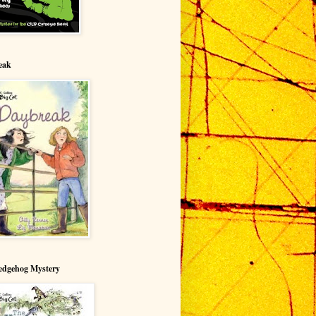
eak
edgehog Mystery