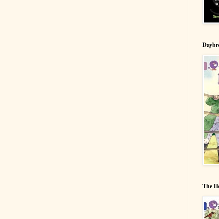
Daybr
The H