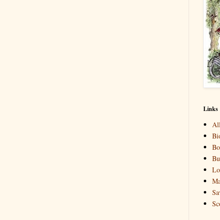
Links
Al
Bi
Bo
Bu
Lo
Ma
Sa
Sc