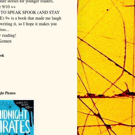
ure stories for younger readers,
 9/10 ++
TO SPEAK SPOOK (AND STAY
E) 9+
is a book that made me laugh
writing it, so I hope it makes you
too...
 reading!
Kennen
ook
ht Pirates