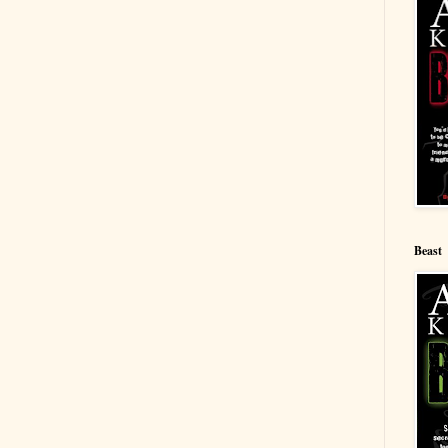
Beast