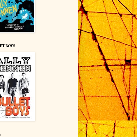
ET BOYS
y