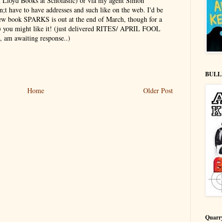
n Lloyd Books at Scholastic) or via my agent Simon
;t have to have addresses and such like on the web. I'd be
new book SPARKS is out at the end of March, though for a
+) you might like it! (just delivered RITES/ APRIL FOOL
, am awaiting response..)
BULL
Home
Older Post
Quarr