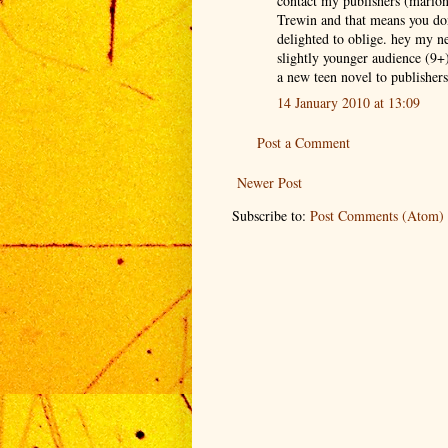
contact my publishers (mario
Trewin and that means you don
delighted to oblige. hey my 
slightly younger audience (9
a new teen novel to publishers
14 January 2010 at 13:09
Post a Comment
Newer Post
Subscribe to:
Post Comments (Atom)