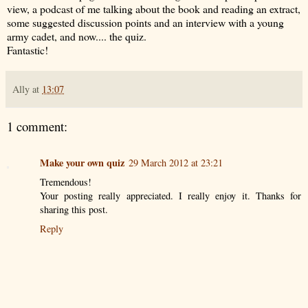
view, a podcast of me talking about the book and reading an extract,
some suggested discussion points and an interview with a young
army cadet, and now.... the quiz.
Fantastic!
Ally
at
13:07
1 comment:
Make your own quiz
29 March 2012 at 23:21
Tremendous!
Your posting really appreciated. I really enjoy it. Thanks for
sharing this post.
Reply