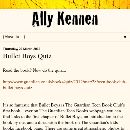
▼
Thursday, 29 March 2012
Bullet Boys Quiz
Read the book? Now do the quiz...
http://www.guardian.co.uk/books/quiz/2012/mar/28/teen-book-club-
bullet-boys-quiz
It's so fantastic that Bullet Boys is The Guardian Teen Book Club's
first book... over on The Guardian Teen Books webpage you can
find links to the first chapter of Bullet Boys, an introduction to the
book by me, and a discussion the book on The Guardian's kids
books facebook page. There are some great atmospheric photos to